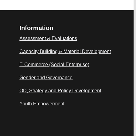
Information
Assessment & Evaluations
Capacity Building & Material Development
E-Commerce (Social Enterprise)
Gender and Governance
OD, Strategy and Policy Development
Youth Empowerment