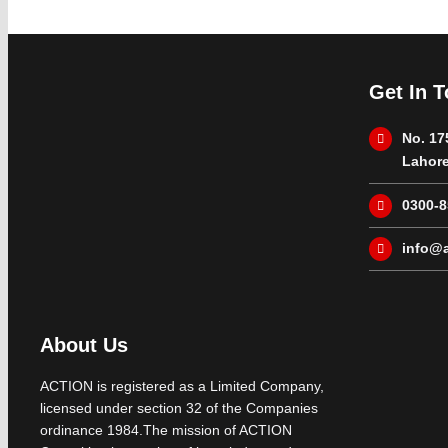
Get In 
No. 17
Lahore
0300-
info@a
About Us
ACTION is registered as a Limited Company,
licensed under section 32 of the Companies
ordinance 1984.The mission of ACTION