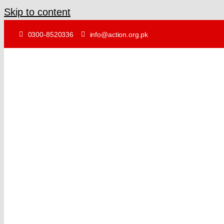
Skip to content
0300-8520336
info@action.org.pk