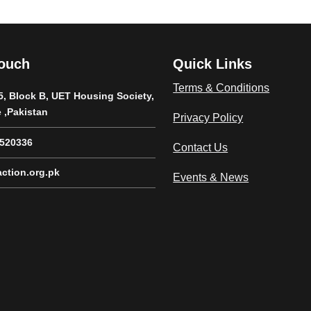
Touch
Quick Links
Terms & Conditions
5, Block B, UET Housing Society,
 ,Pakistan
Privacy Policy
8520336
Contact Us
ction.org.pk
Events & News