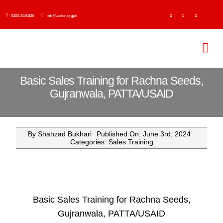
Skip
0300-8520336
info@action.org.pk
to
content
Tog
Navi
H
Basic Sales Training for Rachna Seeds,
Gujranwala, PATTA/USAID
Abo
By
Shahzad Bukhari
Published On: June 3rd, 2024
Ser
Categories:
Sales Training
Event
Publi
Basic Sales Training for Rachna Seeds,
Gujranwala, PATTA/USAID