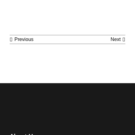
Cont
Previous
Next