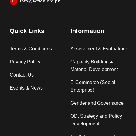
info@action.org.pk
Quick Links
Information
Terms & Conditions
Assessment & Evaluations
Privacy Policy
Capacity Building &
Material Development
Contact Us
E-Commerce (Social
Events & News
Enterprise)
Gender and Governance
OD, Strategy and Policy
Development