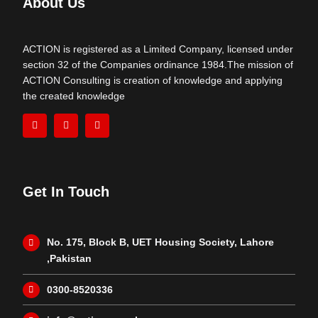
About Us
ACTION is registered as a Limited Company, licensed under
section 32 of the Companies ordinance 1984.The mission of
ACTION Consulting is creation of knowledge and applying
the created knowledge
Get In Touch
No. 175, Block B, UET Housing Society, Lahore
,Pakistan
0300-8520336