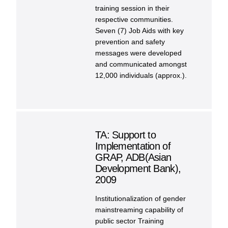
training session in their
respective communities.
Seven (7) Job Aids with key
prevention and safety
messages were developed
and communicated amongst
12,000 individuals (approx.).
TA: Support to
Implementation of
GRAP, ADB(Asian
Development Bank),
2009
Institutionalization of gender
mainstreaming capability of
public sector Training