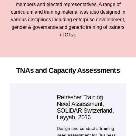
Cont
members and elected representatives. A range of
curriculum and training material was also designed in
various disciplines including enterprise development,
gender & governance and generic training of trainers
(TOTs).
TNAs and Capacity Assessments
Refresher Training
Need Assessment,
SOLIDAR-Switzerland,
Layyah, 2016
Design and conduct a training
need assessment for Business