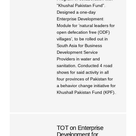
“Khushal Pakistan Fund”.
Designed a one-day
Enterprise Development
Module for ‘natural leaders for
open defecation free (ODF)
villages’, to be rolled out in
South Asia for Business
Development Service
Providers in water and
sanitation. Conducted 4 road
shows for said activity in all
four provinces of Pakistan for
a behavior change initiative for
Khushall Pakistan Fund (KPF).
TOT on Enterprise
Development for