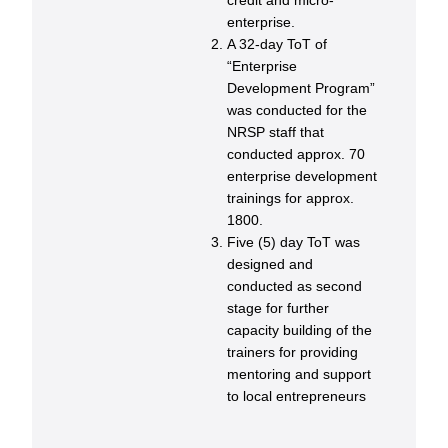
credit and micro-
enterprise.
A 32-day ToT of
“Enterprise
Development Program”
was conducted for the
NRSP staff that
conducted approx. 70
enterprise development
trainings for approx.
1800.
Five (5) day ToT was
designed and
conducted as second
stage for further
capacity building of the
trainers for providing
mentoring and support
to local entrepreneurs