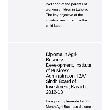
livelihood of the parents of
working children in Lahore.
The key objective of the
initiative was to reduce the
child labor.
Diploma in Agri-
Business
Development, Institute
of Business
Administration, IBA/
Sindh Board of
Investment, Karachi,
2012-13
Design a implemented a 06
Month Agri-Business diploma