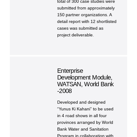
total of 300 case studies were
submitted from approximately
150 partner organizations. A
detail report with 12 shortlisted
cases was submitted as
project deliverable.
Enterprise
Development Module,
WATSAN, World Bank
-2008
Developed and designed
“Yunus Ki Kahani” to be used
in 4 road shows in all four
provinces arranged by World
Bank Water and Sanitation
Program in collaboration with