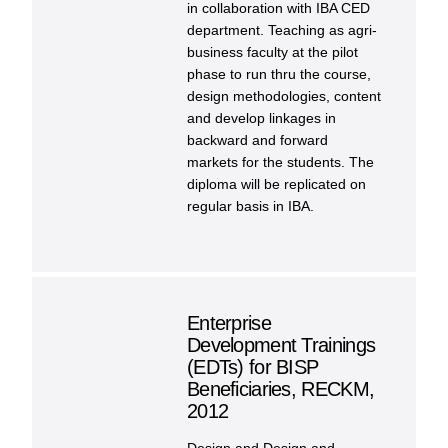
in collaboration with IBA CED
department. Teaching as agri-
business faculty at the pilot
phase to run thru the course,
design methodologies, content
and develop linkages in
backward and forward
markets for the students. The
diploma will be replicated on
regular basis in IBA.
Enterprise
Development Trainings
(EDTs) for BISP
Beneficiaries, RECKM,
2012