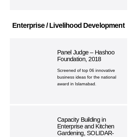
Enterprise / Livelihood Development
Panel Judge – Hashoo
Foundation, 2018
Screened of top 06 innovative
business ideas for the national
award in Islamabad.
Capacity Building in
Enterprise and Kitchen
Gardening, SOLIDAR-