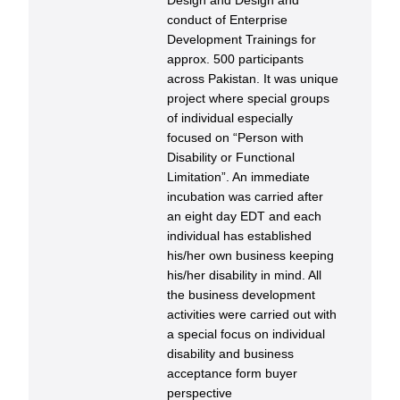
Design and Design and
conduct of Enterprise
Development Trainings for
approx. 500 participants
across Pakistan. It was unique
project where special groups
of individual especially
focused on “Person with
Disability or Functional
Limitation”. An immediate
incubation was carried after
an eight day EDT and each
individual has established
his/her own business keeping
his/her disability in mind. All
the business development
activities were carried out with
a special focus on individual
disability and business
acceptance form buyer
perspective