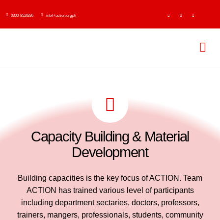
Skip
0300-8520336
info@action.org.pk
to
content
Tog
Navi
H
Abo
Capacity Building & Material
Ser
Development
Event
Building capacities is the key focus of ACTION. Team
ACTION has trained various level of participants
Publi
including department sectaries, doctors, professors,
trainers, mangers, professionals, students, community