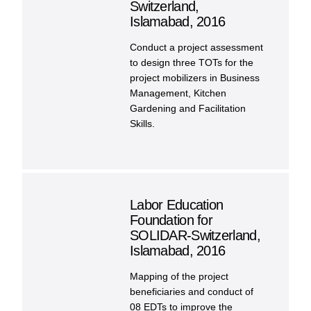
Switzerland,
Islamabad, 2016
Conduct a project assessment
to design three TOTs for the
project mobilizers in Business
Management, Kitchen
Gardening and Facilitation
Skills.
Labor Education
Foundation for
SOLIDAR-Switzerland,
Islamabad, 2016
Mapping of the project
beneficiaries and conduct of
08 EDTs to improve the