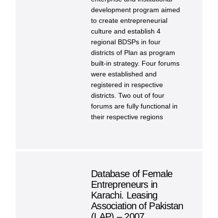
development program aimed
to create entrepreneurial
culture and establish 4
regional BDSPs in four
districts of Plan as program
built-in strategy. Four forums
were established and
registered in respective
districts. Two out of four
forums are fully functional in
their respective regions
Database of Female
Entrepreneurs in
Karachi. Leasing
Association of Pakistan
(LAP) – 2007