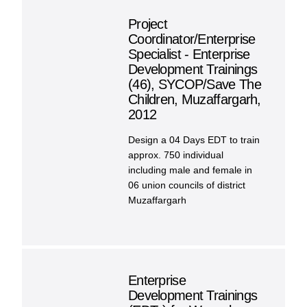
Project
Coordinator/Enterprise
Specialist - Enterprise
Development Trainings
(46), SYCOP/Save The
Children, Muzaffargarh,
2012
Design a 04 Days EDT to train
approx. 750 individual
including male and female in
06 union councils of district
Muzaffargarh
Enterprise
Development Trainings