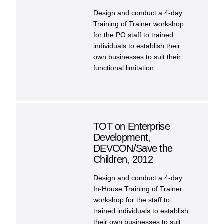
Design and conduct a 4-day
Training of Trainer workshop
for the PO staff to trained
individuals to establish their
own businesses to suit their
functional limitation.
TOT on Enterprise
Development,
DEVCON/Save the
Children, 2012
Design and conduct a 4-day
In-House Training of Trainer
workshop for the staff to
trained individuals to establish
their own businesses to suit