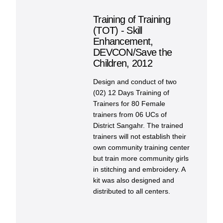
Training of Training
(TOT) - Skill
Enhancement,
DEVCON/Save the
Children, 2012
Design and conduct of two
(02) 12 Days Training of
Trainers for 80 Female
trainers from 06 UCs of
District Sangahr. The trained
trainers will not establish their
own community training center
but train more community girls
in stitching and embroidery. A
kit was also designed and
distributed to all centers.