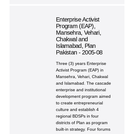
Enterprise Activist
Program (EAP),
Mansehra, Vehari,
Chakwal and
Islamabad, Plan
Pakistan - 2005-08
Three (3) years Enterprise
Activist Program (EAP) in
Mansehra, Vehari, Chakwal
and Islamabad. The cascade
enterprise and institutional
development program aimed
to create entrepreneurial
culture and establish 4
regional BDSPs in four
districts of Plan as program
built-in strategy. Four forums