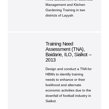
Management and Kitchen
Gardening Training in two
districts of Layyah.
Training Need
Assessment (TNA),
Baidarie, ILO, Sialkot –
2013
Design and conduct a TNA for
HBWs to identify training
needs to enhance or their
livelihood and alternate
economic activities due to the
downfall of football industry in
Sialkot.