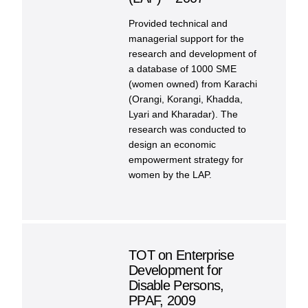
Provided technical and
managerial support for the
research and development of
a database of 1000 SME
(women owned) from Karachi
(Orangi, Korangi, Khadda,
Lyari and Kharadar). The
research was conducted to
design an economic
empowerment strategy for
women by the LAP.
TOT on Enterprise
Development for
Disable Persons,
PPAF, 2009