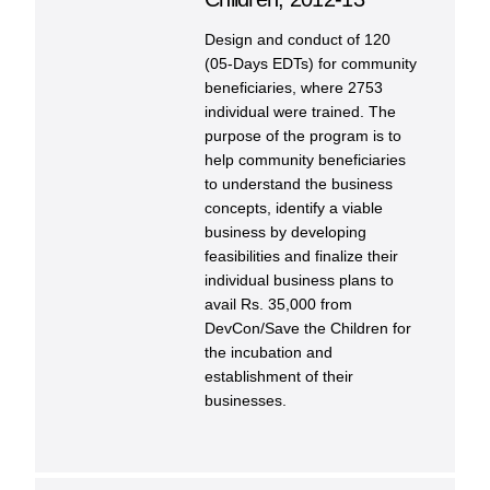
Design and conduct of 120
(05-Days EDTs) for community
beneficiaries, where 2753
individual were trained. The
purpose of the program is to
help community beneficiaries
to understand the business
concepts, identify a viable
business by developing
feasibilities and finalize their
individual business plans to
avail Rs. 35,000 from
DevCon/Save the Children for
the incubation and
establishment of their
businesses.