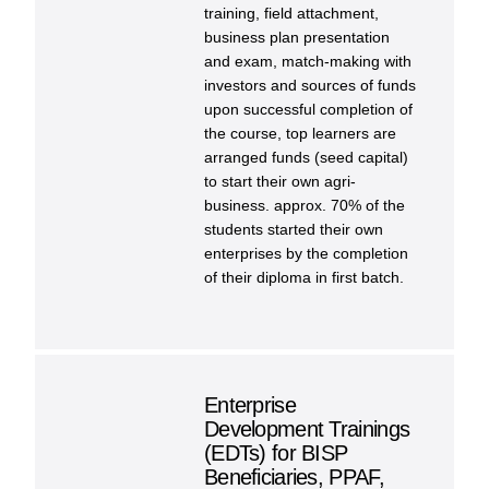
training, field attachment,
business plan presentation
and exam, match-making with
investors and sources of funds
upon successful completion of
the course, top learners are
arranged funds (seed capital)
to start their own agri-
business. approx. 70% of the
students started their own
enterprises by the completion
of their diploma in first batch.
Enterprise
Development Trainings
(EDTs) for BISP
Beneficiaries, PPAF,