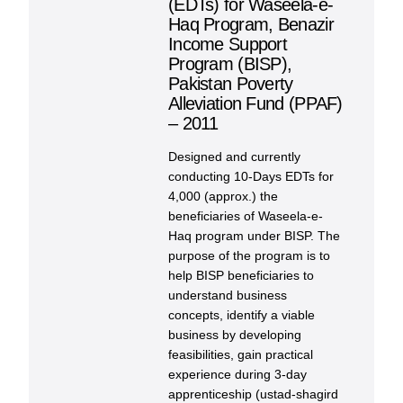
(EDTs) for Waseela-e-
Haq Program, Benazir
Income Support
Program (BISP),
Pakistan Poverty
Alleviation Fund (PPAF)
– 2011
Designed and currently
conducting 10-Days EDTs for
4,000 (approx.) the
beneficiaries of Waseela-e-
Haq program under BISP. The
purpose of the program is to
help BISP beneficiaries to
understand business
concepts, identify a viable
business by developing
feasibilities, gain practical
experience during 3-day
apprenticeship (ustad-shagird