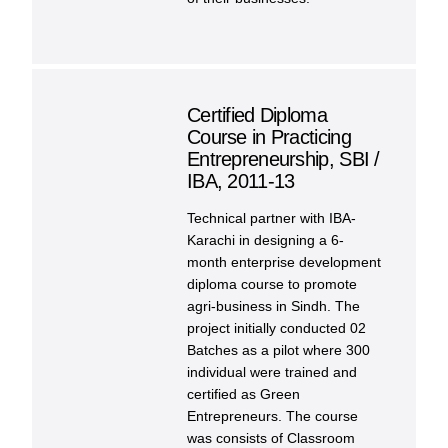
Certified Diploma
Course in Practicing
Entrepreneurship, SBI /
IBA, 2011-13
Technical partner with IBA-
Karachi in designing a 6-
month enterprise development
diploma course to promote
agri-business in Sindh. The
project initially conducted 02
Batches as a pilot where 300
individual were trained and
certified as Green
Entrepreneurs. The course
was consists of Classroom