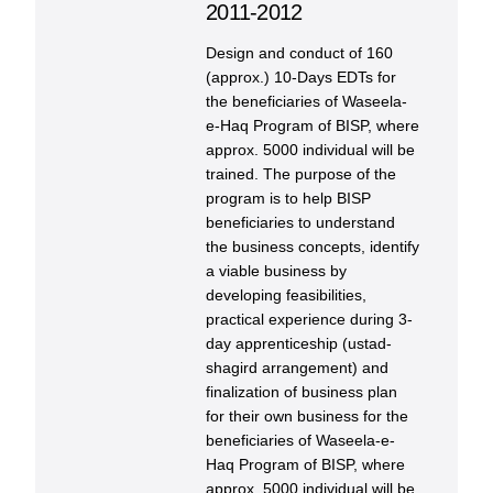
2011-2012
Design and conduct of 160
(approx.) 10-Days EDTs for
the beneficiaries of Waseela-
e-Haq Program of BISP, where
approx. 5000 individual will be
trained. The purpose of the
program is to help BISP
beneficiaries to understand
the business concepts, identify
a viable business by
developing feasibilities,
practical experience during 3-
day apprenticeship (ustad-
shagird arrangement) and
finalization of business plan
for their own business for the
beneficiaries of Waseela-e-
Haq Program of BISP, where
approx. 5000 individual will be