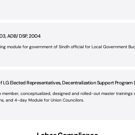
03, ADB/ DSP, 2004
ning module for government of Sindh official for Local Government Bu
of LG Elected Representatives, Decentralization Support Program
member, conceptualized, designed and rolled-out master trainings o
ims, and 4-day Module for Union Councilors.