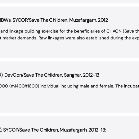
 HBWs, SYCOP/Save The Children, Muzafargarh, 2012
and linkage building exercise for the beneficiaries of CHAON (Save t
et market demands. Raw linkages were also established during the expo
0), DevCon/Save The Children, Sanghar, 2012-13
00 (m1400/f1600) individual including male and female. The incubati
), SYCOP/Save The Children, Muzafargarh, 2012-13: