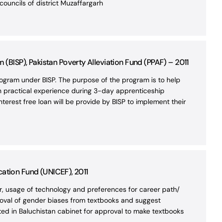
ouncils of district Muzaffargarh
BISP), Pakistan Poverty Alleviation Fund (PPAF) – 2011
gram under BISP. The purpose of the program is to help
ain practical experience during 3-day apprenticeship
nterest free loan will be provide by BISP to implement their
cation Fund (UNICEF), 2011
or, usage of technology and preferences for career path/
removal of gender biases from textbooks and suggest
ed in Baluchistan cabinet for approval to make textbooks