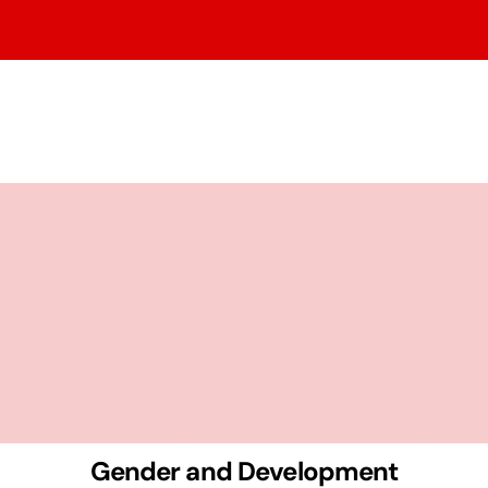
Gender and Development