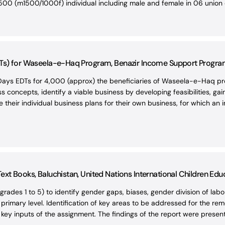
00 (m1500/1000f) individual including male and female in 06 union c
Ts) for Waseela-e-Haq Program, Benazir Income Support Program (
ays EDTs for 4,000 (approx) the beneficiaries of Waseela-e-Haq pro
s concepts, identify a viable business by developing feasibilities, g
their individual business plans for their own business, for which an i
xt Books, Baluchistan, United Nations International Children Edu
rades 1 to 5) to identify gender gaps, biases, gender division of lab
e primary level. Identification of key areas to be addressed for the 
y inputs of the assignment. The findings of the report were present