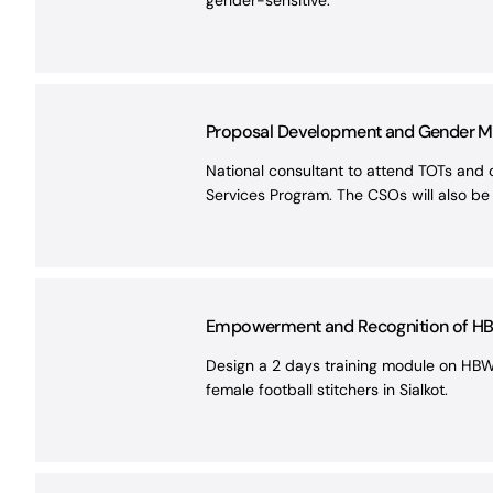
gender-sensitive.
Proposal Development and Gender Main
National consultant to attend TOTs and 
Services Program. The CSOs will also be
Empowerment and Recognition of HBWs
Design a 2 days training module on HBW
female football stitchers in Sialkot.