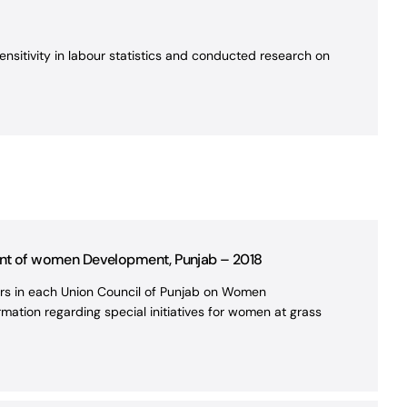
nsitivity in labour statistics and conducted research on
ent of women Development, Punjab – 2018
lors in each Union Council of Punjab on Women
mation regarding special initiatives for women at grass