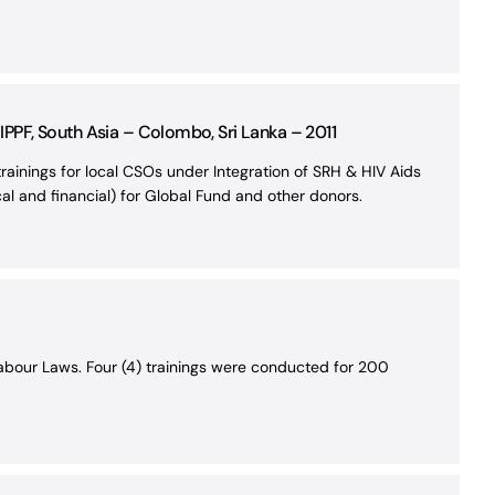
PPF, South Asia – Colombo, Sri Lanka – 2011
inings for local CSOs under Integration of SRH & HIV Aids
l and financial) for Global Fund and other donors.
abour Laws. Four (4) trainings were conducted for 200