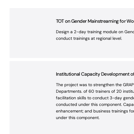
TOT on Gender Mainstreaming for Worl
Design a 2-day training module on Gende
conduct trainings at regional level.
Institutional Capacity Development 
The project was to strengthen the GRAP
Departments. of 60 trainers of 20 instit
facilitation skills to conduct 3-day ge
conducted under this component. Capacit
enhancement; and business trainings for 
under this component.