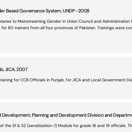
er Based Governance System, UNDP -2008
retaries to Mainstreaming Gender in Union Council and Administratio
or 80 trainers from all four provinces of Pakistan. Trainings were co
ab, JICA, 2007
raining for CCB Officials in Punjab, for JICA and Local Government D
nd Development, Planning and Development Division and Depart
of the S1 & S2 (sensitization-1) Module for grade 18 and 19 officials. T