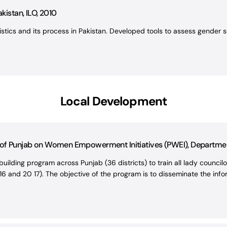
kistan, ILO, 2010
tics and its process in Pakistan. Developed tools to assess gender se
Local Development
s of Punjab on Women Empowerment Initiatives (PWEI), Departm
uilding program across Punjab (36 districts) to train all lady counci
6 and 20 17). The objective of the program is to disseminate the infor