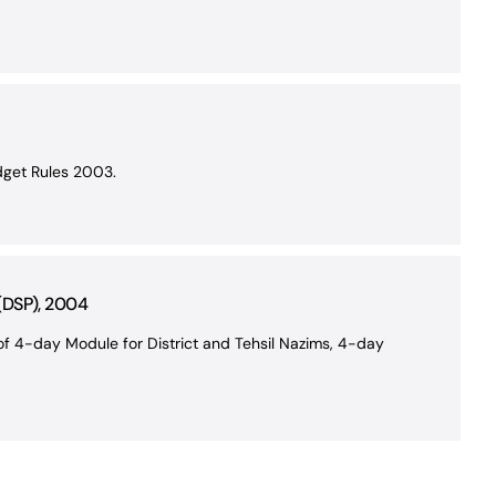
dget Rules 2003.
 (DSP), 2004
f 4-day Module for District and Tehsil Nazims, 4-day