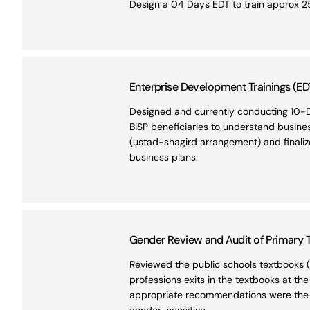
Design a 04 Days EDT to train approx 25
Enterprise Development Trainings (ED
Designed and currently conducting 10-D
BISP beneficiaries to understand busines
(ustad-shagird arrangement) and finalize 
business plans.
Gender Review and Audit of Primary Te
Reviewed the public schools textbooks (g
professions exits in the textbooks at th
appropriate recommendations were the ke