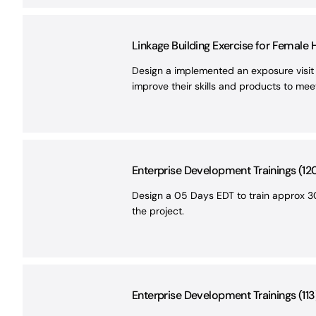
Linkage Building Exercise for Female
Design a implemented an exposure visit 
improve their skills and products to me
Enterprise Development Trainings (12
Design a 05 Days EDT to train approx 30
the project.
Enterprise Development Trainings (113