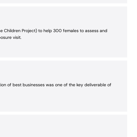
he Children Project) to help 300 females to assess and
sure visit.
on of best businesses was one of the key deliverable of