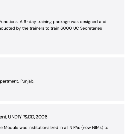
n Functions. A 6-day training package was designed and
nducted by the trainers to train 6000 UC Secretaries
epartment, Punjab.
ment, UNDP/ P&DD, 2006
he Module was institutionalized in all NIPAs (now NIMs) to