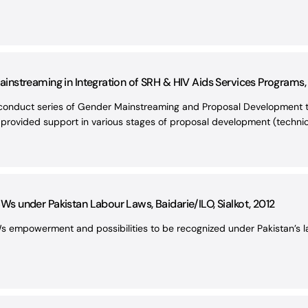
streaming in Integration of SRH & HIV Aids Services Programs, I
conduct series of Gender Mainstreaming and Proposal Development tra
 provided support in various stages of proposal development (technica
 under Pakistan Labour Laws, Baidarie/ILO, Sialkot, 2012
s empowerment and possibilities to be recognized under Pakistan’s l