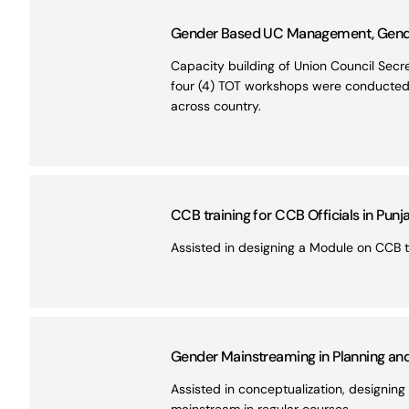
Gender Based UC Management, Gend
Capacity building of Union Council Sec
four (4) TOT workshops were conducted f
across country.
CCB training for CCB Officials in Punj
Assisted in designing a Module on CCB t
Gender Mainstreaming in Planning a
Assisted in conceptualization, designing 