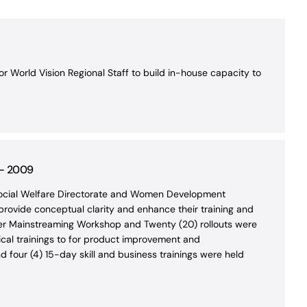
 World Vision Regional Staff to build in-house capacity to
 – 2009
 Social Welfare Directorate and Women Development
 provide conceptual clarity and enhance their training and
nder Mainstreaming Workshop and Twenty (20) rollouts were
ical trainings to for product improvement and
d four (4) 15-day skill and business trainings were held