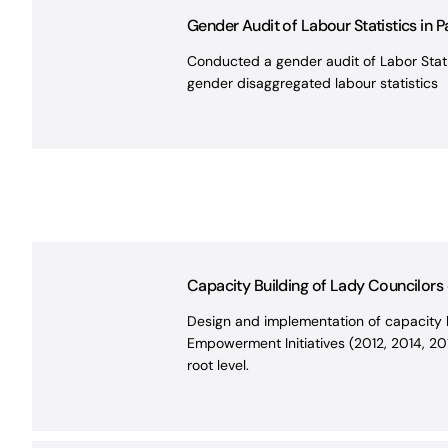
Gender Audit of Labour Statistics in Pa
Conducted a gender audit of Labor Statis
gender disaggregated labour statistics
Capacity Building of Lady Councilor
Design and implementation of capacity b
Empowerment Initiatives (2012, 2014, 201
root level.