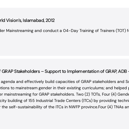
d Vision’s, Islamabad, 2012
r Mainstreaming and conduct a 04-Day Training of Trainers (TOT) for
of GRAP Stakeholders – Support to Implementation of GRAP, ADB
 agenda and effectively build capacities of GRAP stakeholders and
utions to mainstream gender in their existing curriculums; and helped
nder mainstreaming for GRAP stakeholders. Two (2) TOTs, Four (4) Ge
y building of 155 Industrial Trade Centers (ITCs) by providing techn
the self-sustainability of the ITCs in NWFP province.Four (4) TNAs an