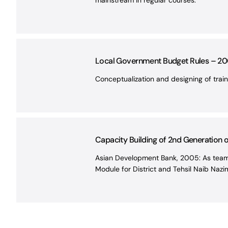
mainstream in regular courses.
Local Government Budget Rules – 20
Conceptualization and designing of trai
Capacity Building of 2nd Generation 
Asian Development Bank, 2005: As team 
Module for District and Tehsil Naib Naz