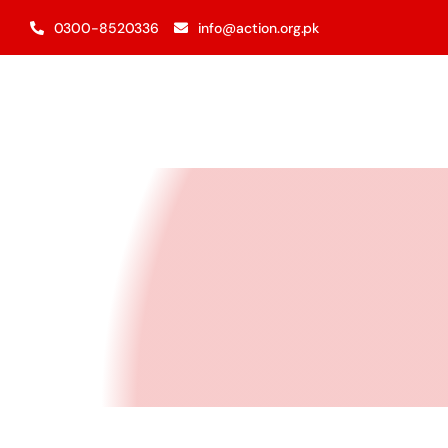
Skip
0300-8520336
info@action.org.pk
to
content