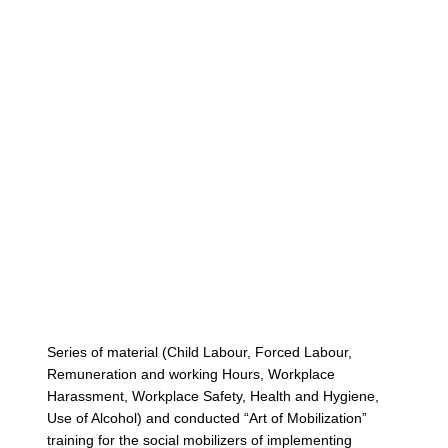
Cont
Series of material (Child Labour, Forced Labour,
Remuneration and working Hours, Workplace
Harassment, Workplace Safety, Health and Hygiene,
Use of Alcohol) and conducted “Art of Mobilization”
training for the social mobilizers of implementing