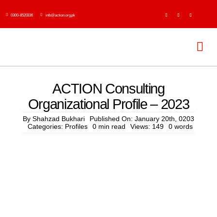
Skip
0300-8520336
info@action.org.pk
to
content
Tog
Navi
H
ACTION Consulting
Organizational Profile – 2023
Abo
By
Shahzad Bukhari
Published On: January 20th, 0203
Categories:
Profiles
0 min read
Views: 149
0 words
Ser
Event
Publi