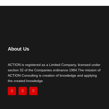
About Us
ACTION is registered as a Limited Company, licensed under
section 32 of the Companies ordinance 1984.The mission of
ACTION Consulting is creation of knowledge and applying
the created knowledge