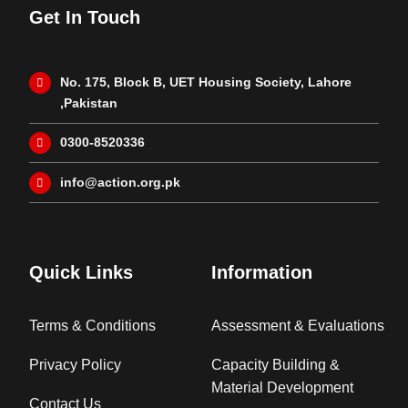
Get In Touch
No. 175, Block B, UET Housing Society, Lahore
,Pakistan
0300-8520336
info@action.org.pk
Quick Links
Information
Terms & Conditions
Assessment & Evaluations
Privacy Policy
Capacity Building &
Material Development
Contact Us