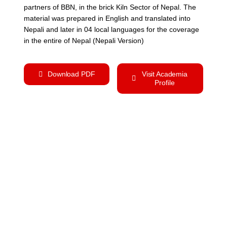
partners of BBN, in the brick Kiln Sector of Nepal. The
material was prepared in English and translated into
Nepali and later in 04 local languages for the coverage
in the entire of Nepal (Nepali Version)
Download PDF
Visit Academia
Profile