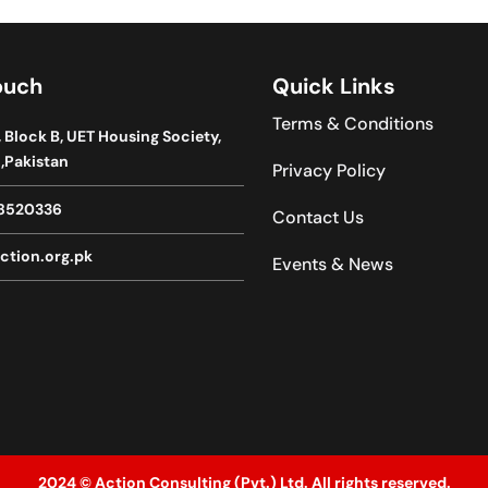
ouch
Quick Links
Terms & Conditions
, Block B, UET Housing Society,
,Pakistan
Privacy Policy
8520336
Contact Us
ction.org.pk
Events & News
2024 © Action Consulting (Pvt.) Ltd. All rights reserved.