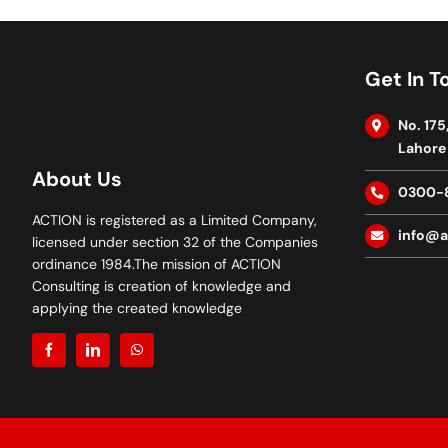
Get In T
No. 175
Lahore 
About Us
0300-
ACTION is registered as a Limited Company,
info@a
licensed under section 32 of the Companies
ordinance 1984.The mission of ACTION
Consulting is creation of knowledge and
applying the created knowledge