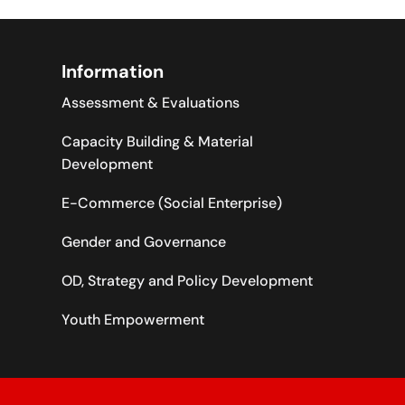
Information
Assessment & Evaluations
Capacity Building & Material
Development
E-Commerce (Social Enterprise)
Gender and Governance
OD, Strategy and Policy Development
Youth Empowerment