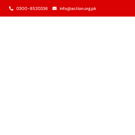
Skip
0300-8520336
info@action.org.pk
to
content