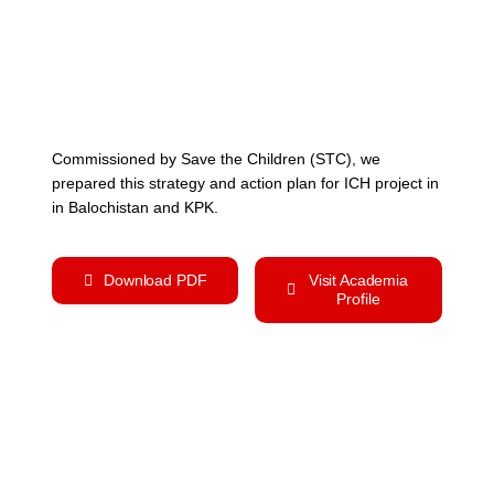
Commissioned by Save the Children (STC), we
prepared this strategy and action plan for ICH project in
in Balochistan and KPK.
Download PDF
Visit Academia
Profile