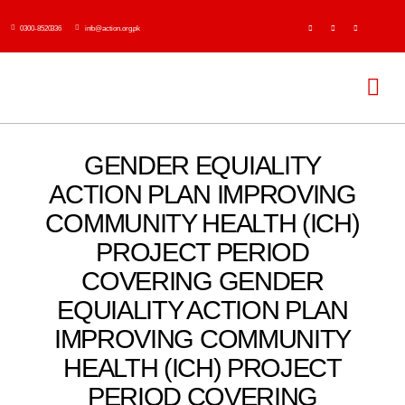
Skip
0300-8520336
info@action.org.pk
to
content
Tog
Navi
H
GENDER EQUIALITY
ACTION PLAN IMPROVING
Abo
COMMUNITY HEALTH (ICH)
PROJECT PERIOD
Ser
COVERING GENDER
Event
EQUIALITY ACTION PLAN
IMPROVING COMMUNITY
Publi
HEALTH (ICH) PROJECT
PERIOD COVERING