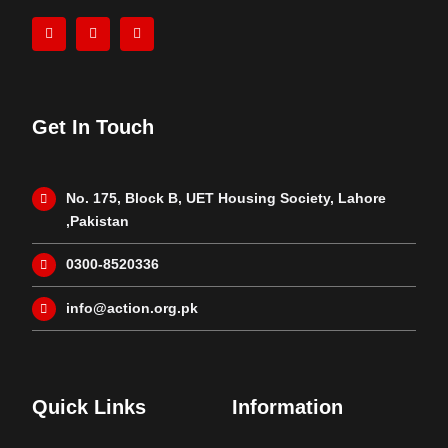
Get In Touch
No. 175, Block B, UET Housing Society, Lahore
,Pakistan
0300-8520336
info@action.org.pk
Quick Links
Information