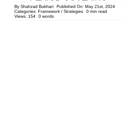
Cont
By
Shahzad Bukhari
Published On: May 21st, 2024
Categories:
Framework / Strategies
0 min read
Views: 154
0 words