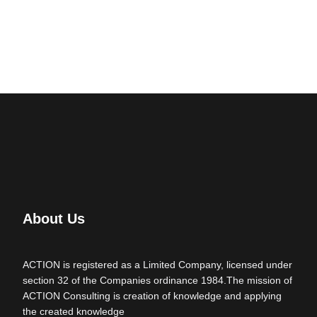
About Us
ACTION is registered as a Limited Company, licensed under
section 32 of the Companies ordinance 1984.The mission of
ACTION Consulting is creation of knowledge and applying
the created knowledge