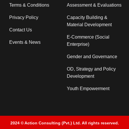
Terms & Conditions
Assessment & Evaluations
Privacy Policy
Capacity Building &
Material Development
Contact Us
E-Commerce (Social
Events & News
Enterprise)
Gender and Governance
OD, Strategy and Policy
Development
Youth Empowerment
2024 © Action Consulting (Pvt.) Ltd. All rights reserved.