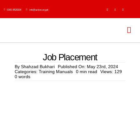
Skip
0300-8520336
info@action.org.pk
to
content
Tog
Navi
H
Job Placement
Abo
By
Shahzad Bukhari
Published On: May 23rd, 2024
Categories:
Training Manuals
0 min read
Views: 129
0 words
Ser
Event
Publi