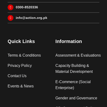
0300-8520336
info@action.org.pk
Quick Links
Information
Terms & Conditions
Assessment & Evaluations
Privacy Policy
Capacity Building &
Material Development
Contact Us
E-Commerce (Social
Events & News
Enterprise)
Gender and Governance