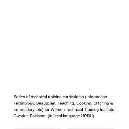
Cont
Series of technical training curriculums (Information
Technology, Beautician, Teaching, Cooking, Stitching &
Embroidery, etc) for Women Technical Training Institute,
Gwadar, Pakistan. (in local language URDU)