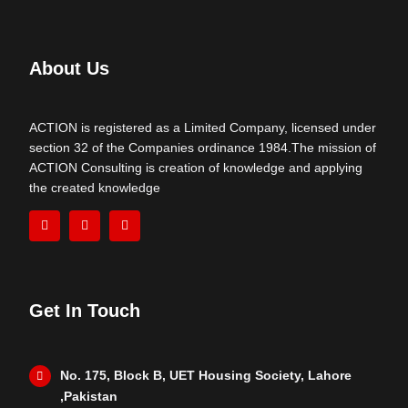
About Us
ACTION is registered as a Limited Company, licensed under
section 32 of the Companies ordinance 1984.The mission of
ACTION Consulting is creation of knowledge and applying
the created knowledge
Get In Touch
No. 175, Block B, UET Housing Society, Lahore
,Pakistan