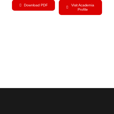
Download PDF
Visit Academia
Profile