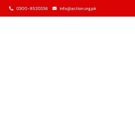
Skip
0300-8520336
info@action.org.pk
to
content