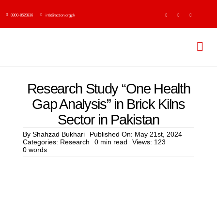
Skip
0300-8520336
info@action.org.pk
to
content
Tog
Navi
H
Research Study “One Health
Gap Analysis” in Brick Kilns
Abo
Sector in Pakistan
Ser
By
Shahzad Bukhari
Published On: May 21st, 2024
Categories:
Research
0 min read
Views: 123
0 words
Event
Publi