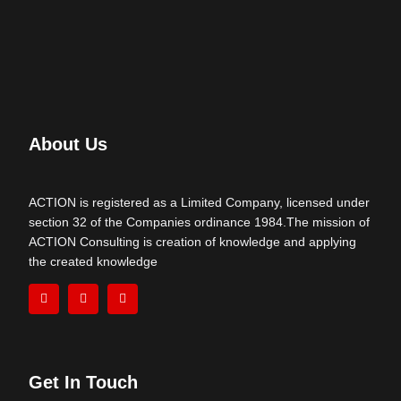
About Us
ACTION is registered as a Limited Company, licensed under
section 32 of the Companies ordinance 1984.The mission of
ACTION Consulting is creation of knowledge and applying
the created knowledge
Get In Touch