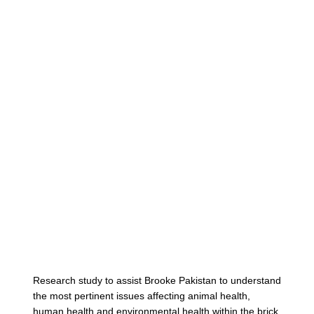
Cont
Research study to assist Brooke Pakistan to understand
the most pertinent issues affecting animal health,
human health and environmental health within the brick