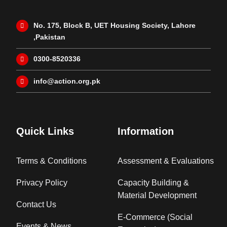
No. 175, Block B, UET Housing Society, Lahore
,Pakistan
0300-8520336
info@action.org.pk
Quick Links
Information
Terms & Conditions
Assessment & Evaluations
Privacy Policy
Capacity Building &
Material Development
Contact Us
E-Commerce (Social
Events & News