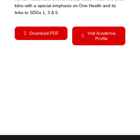
kilns with a special emphasis on One Health and its
links to SDGs 1, 3 & 6.
Download PDF
Visit Academia
Profile