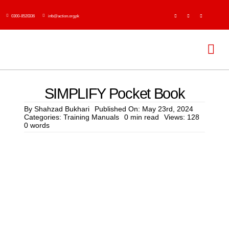
Skip
0300-8520336
info@action.org.pk
to
content
Tog
Navi
H
SIMPLIFY Pocket Book
Abo
By
Shahzad Bukhari
Published On: May 23rd, 2024
Categories:
Training Manuals
0 min read
Views: 128
0 words
Ser
Event
Publi