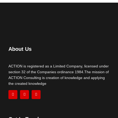
About Us
ACTION is registered as a Limited Company, licensed under
section 32 of the Companies ordinance 1984.The mission of
ACTION Consulting is creation of knowledge and applying
the created knowledge