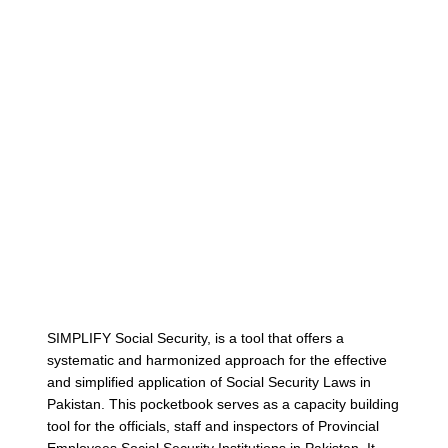
Cont
SIMPLIFY Social Security, is a tool that offers a
systematic and harmonized approach for the effective
and simplified application of Social Security Laws in
Pakistan. This pocketbook serves as a capacity building
tool for the officials, staff and inspectors of Provincial
Employees Social Security Institutions in Pakistan. It