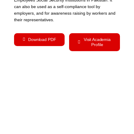
can also be used as a self-compliance tool by
employers, and for awareness raising by workers and
their representatives.
Download PDF
Visit Academia
Profile