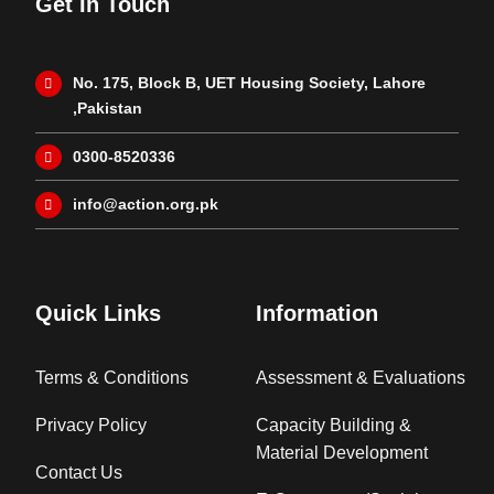
Get In Touch
No. 175, Block B, UET Housing Society, Lahore
,Pakistan
0300-8520336
info@action.org.pk
Quick Links
Information
Terms & Conditions
Assessment & Evaluations
Privacy Policy
Capacity Building &
Material Development
Contact Us