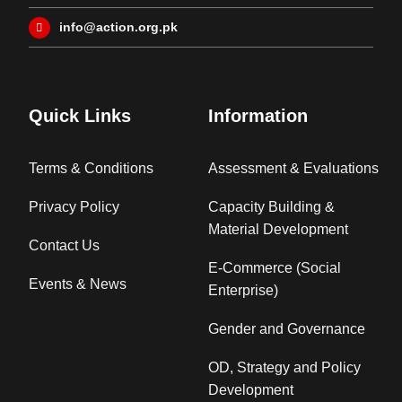
info@action.org.pk
Quick Links
Information
Terms & Conditions
Assessment & Evaluations
Privacy Policy
Capacity Building &
Material Development
Contact Us
E-Commerce (Social
Events & News
Enterprise)
Gender and Governance
OD, Strategy and Policy
Development