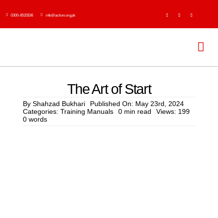
Skip
0300-8520336
info@action.org.pk
to
content
Tog
Navi
H
The Art of Start
Abo
By
Shahzad Bukhari
Published On: May 23rd, 2024
Categories:
Training Manuals
0 min read
Views: 199
0 words
Ser
Event
Publi