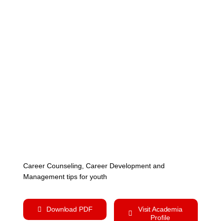
Cont
Career Counseling, Career Development and
Management tips for youth
Download PDF
Visit Academia
Profile