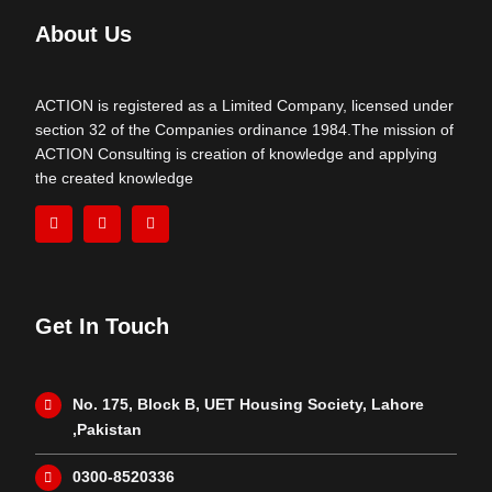
About Us
ACTION is registered as a Limited Company, licensed under
section 32 of the Companies ordinance 1984.The mission of
ACTION Consulting is creation of knowledge and applying
the created knowledge
Get In Touch
No. 175, Block B, UET Housing Society, Lahore
,Pakistan
0300-8520336