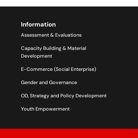
Information
Assessment & Evaluations
Capacity Building & Material
Development
E-Commerce (Social Enterprise)
Gender and Governance
OD, Strategy and Policy Development
Youth Empowerment