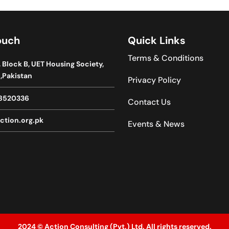
ouch
Quick Links
Terms & Conditions
, Block B, UET Housing Society,
,Pakistan
Privacy Policy
8520336
Contact Us
ction.org.pk
Events & News
2024 © Action Consulting (Pvt.) Ltd. All rights reserved.