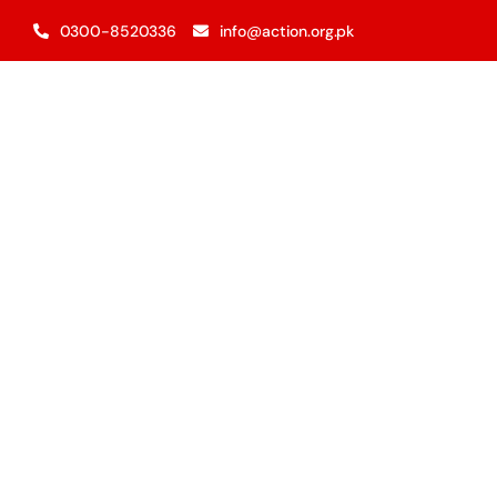
Skip
0300-8520336
info@action.org.pk
to
content