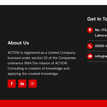
Get In T
No. 175
Lahore 
About Us
0300-
ACTION is registered as a Limited Company,
info@a
licensed under section 32 of the Companies
ordinance 1984.The mission of ACTION
Consulting is creation of knowledge and
applying the created knowledge