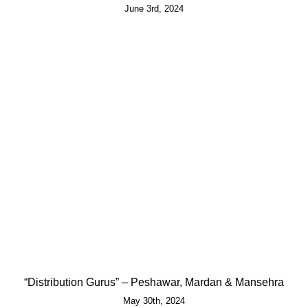
June 3rd, 2024
“Distribution Gurus” – Peshawar, Mardan & Mansehra
May 30th, 2024