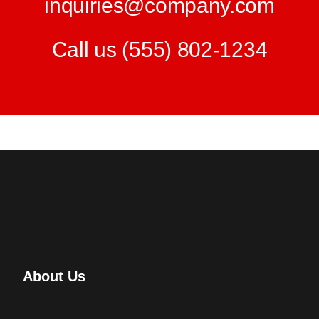
inquiries@company.com
Call us
(555) 802-1234
About Us