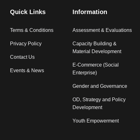
Quick Links
Information
Terms & Conditions
Assessment & Evaluations
Privacy Policy
Capacity Building &
Material Development
Contact Us
E-Commerce (Social
Events & News
Enterprise)
Gender and Governance
OD, Strategy and Policy
Development
Youth Empowerment