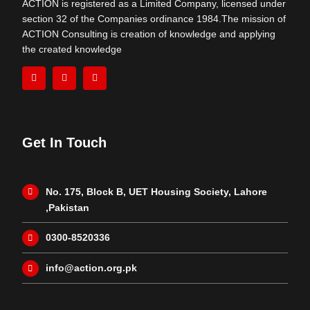
ACTION is registered as a Limited Company, licensed under
section 32 of the Companies ordinance 1984.The mission of
ACTION Consulting is creation of knowledge and applying
the created knowledge
Get In Touch
No. 175, Block B, UET Housing Society, Lahore
,Pakistan
0300-8520336
info@action.org.pk