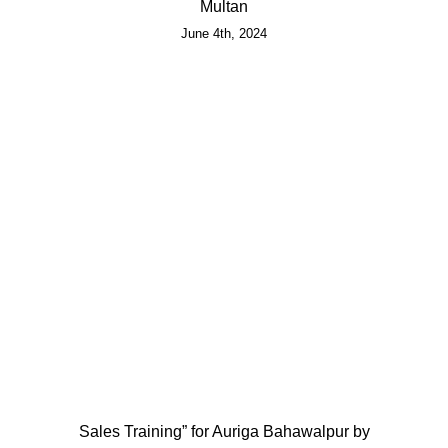
Multan
June 4th, 2024
Sales Training” for Auriga Bahawalpur by