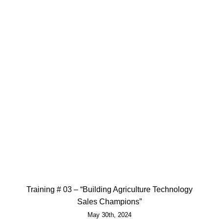
Training # 03 – “Building Agriculture Technology
Sales Champions”
May 30th, 2024