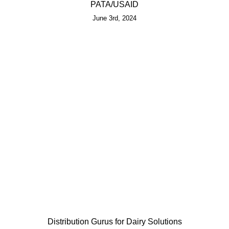
PATA/USAID
June 3rd, 2024
Distribution Gurus for Dairy Solutions