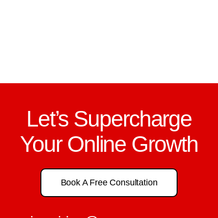
Let’s Supercharge
Your Online Growth
Book A Free Consultation