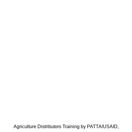
Cont
Agriculture Distributors Training by PATTA/USAID,