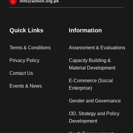
info@action.org.pk
Quick Links
Information
Terms & Conditions
Assessment & Evaluations
Privacy Policy
Capacity Building &
Material Development
Contact Us
E-Commerce (Social
Events & News
Enterprise)
Gender and Governance
OD, Strategy and Policy
Development