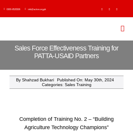
Skip
0300-8520336
info@action.org.pk
to
content
Tog
Navi
H
Sales Force Effectiveness Training for
PATTA-USAID Partners
Abo
By
Shahzad Bukhari
Published On: May 30th, 2024
Ser
Categories:
Sales Training
Event
Publi
Completion of Training No. 2 – “Building
Agriculture Technology Champions”