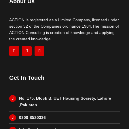
About Us
ACTION is registered as a Limited Company, licensed under
section 32 of the Companies ordinance 1984.The mission of
ACTION Consulting is creation of knowledge and applying
the created knowledge
Get In Touch
No. 175, Block B, UET Housing Society, Lahore
,Pakistan
0300-8520336