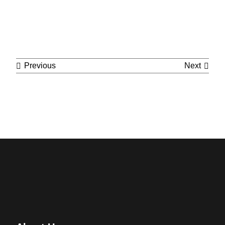
Cont
Previous
Next