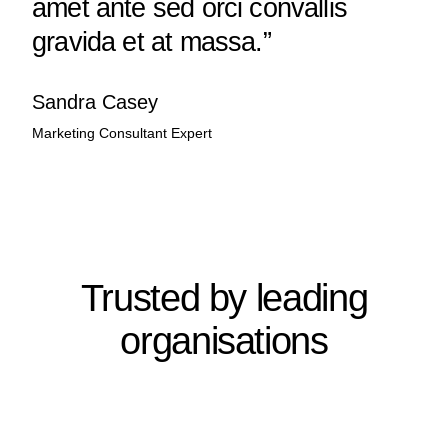
amet ante sed orci convallis
gravida et at massa.”
Sandra Casey
Marketing Consultant Expert
Trusted by leading
organisations