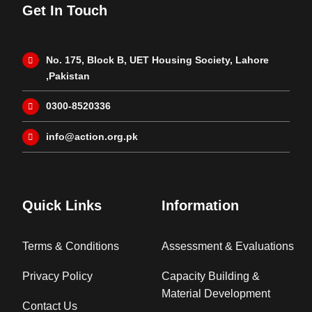
Get In Touch
No. 175, Block B, UET Housing Society, Lahore
,Pakistan
0300-8520336
info@action.org.pk
Quick Links
Information
Terms & Conditions
Assessment & Evaluations
Privacy Policy
Capacity Building &
Material Development
Contact Us