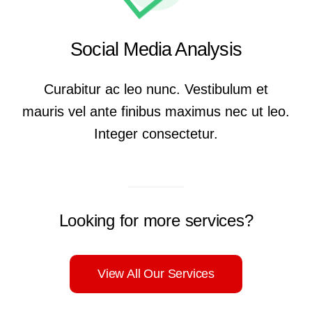
Social Media Analysis
Curabitur ac leo nunc. Vestibulum et
mauris vel ante finibus maximus nec ut leo.
Integer consectetur.
Looking for more services?
View All Our Services