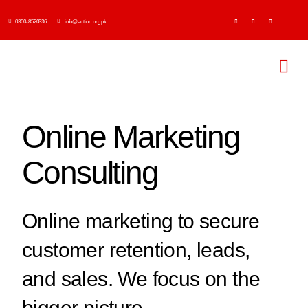
Skip
0300-8520336
info@action.org.pk
to
content
Tog
Navi
H
Online Marketing
Abo
Consulting
Ser
Online marketing to secure
Event
customer retention, leads,
Publi
and sales. We focus on the
bigger picture.