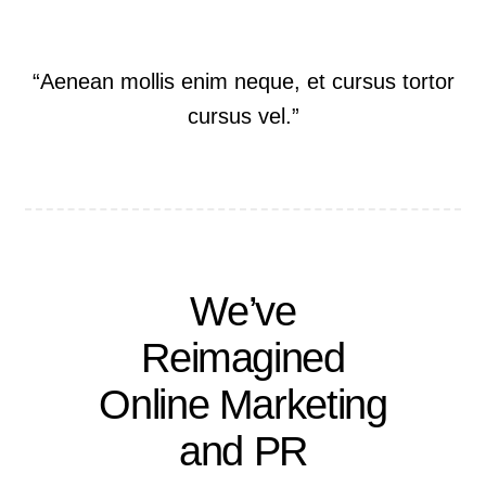
“Aenean mollis enim neque, et cursus tortor
cursus vel.”
We’ve
Reimagined
Online Marketing
and PR