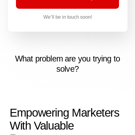
We’ll be in touch soon!
What problem are you trying to
solve?
Empowering Marketers
With Valuable