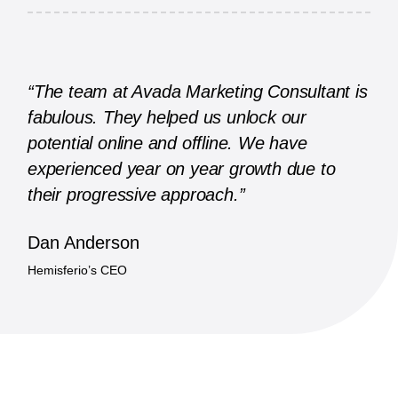
“The team at Avada Marketing Consultant is
fabulous. They helped us unlock our
potential online and offline. We have
experienced year on year growth due to
their progressive approach.”
Dan Anderson
Hemisferio’s CEO