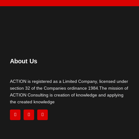
About Us
ACTION is registered as a Limited Company, licensed under
section 32 of the Companies ordinance 1984.The mission of
ACTION Consulting is creation of knowledge and applying
the created knowledge