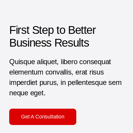
First Step to Better
Business Results
Quisque aliquet, libero consequat
elementum convallis, erat risus
imperdiet purus, in pellentesque sem
neque eget.
Get A Consultation