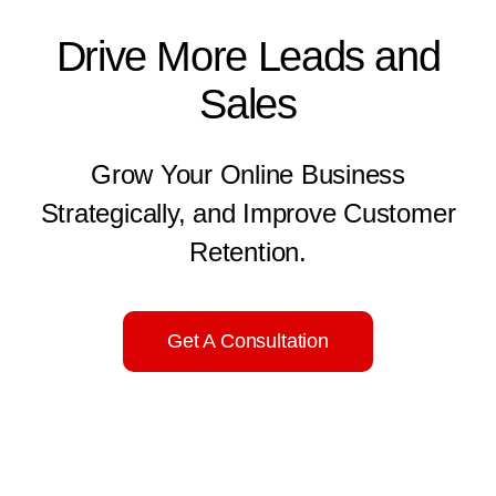
Drive More Leads and
Sales
Grow Your Online Business
Strategically, and Improve Customer
Retention.
Get A Consultation