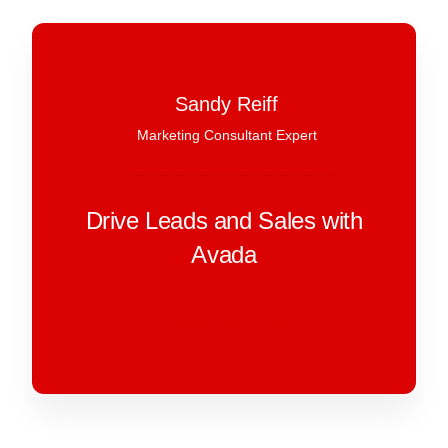
Sandy Reiff
Marketing Consultant Expert
Drive Leads and Sales with
Avada
(555) 802-1234