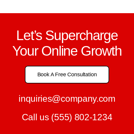
Let’s Supercharge
Your Online Growth
Book A Free Consultation
inquiries@company.com
Call us
(555) 802-1234