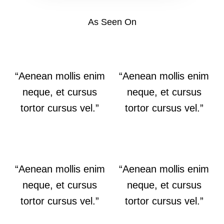
As Seen On
“Aenean mollis enim
“Aenean mollis enim
neque, et cursus
neque, et cursus
tortor cursus vel.”
tortor cursus vel.”
“Aenean mollis enim
“Aenean mollis enim
neque, et cursus
neque, et cursus
tortor cursus vel.”
tortor cursus vel.”