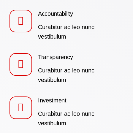
Accountability
Curabitur ac leo nunc
vestibulum
Transparency
Curabitur ac leo nunc
vestibulum
Investment
Curabitur ac leo nunc
vestibulum