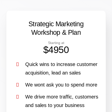
Strategic
Marketing
Workshop & Plan
Starting at
$4950
Quick wins to increase customer
acquisition, lead an sales
We wont ask you to spend more
We drive more traffic, customers
and sales to your business