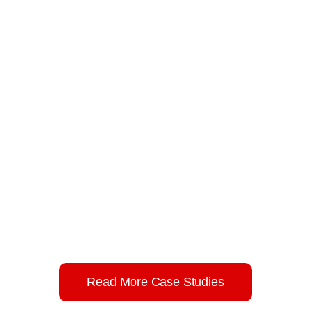
Result Based Management Training for Afghan
CSOs.
Result-based management capacity
building training manual for CSOs of
Afghanistan.
Read More Case Studies