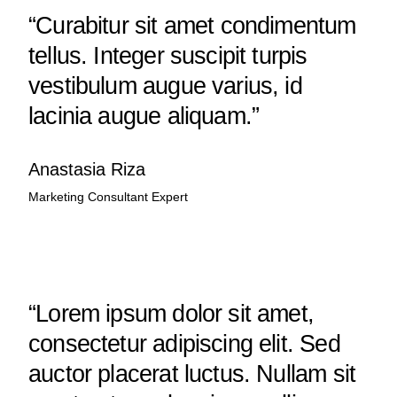
“Curabitur sit amet condimentum
tellus. Integer suscipit turpis
vestibulum augue varius, id
lacinia augue aliquam.”
Anastasia Riza
Marketing Consultant Expert
“Lorem ipsum dolor sit amet,
consectetur adipiscing elit. Sed
auctor placerat luctus. Nullam sit