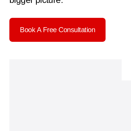
Cont
Book A Free Consultation