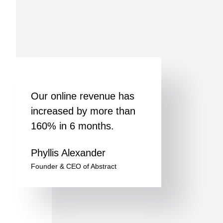
Our online revenue has
increased by more than
160% in 6 months.
Phyllis Alexander
Founder & CEO of Abstract