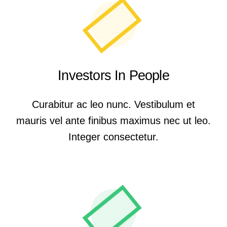
Investors In People
Curabitur ac leo nunc. Vestibulum et
mauris vel ante finibus maximus nec ut leo.
Integer consectetur.