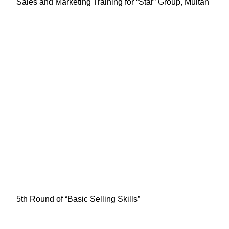
Sales and Marketing Training for “Star” Group, Multan
5th Round of “Basic Selling Skills”