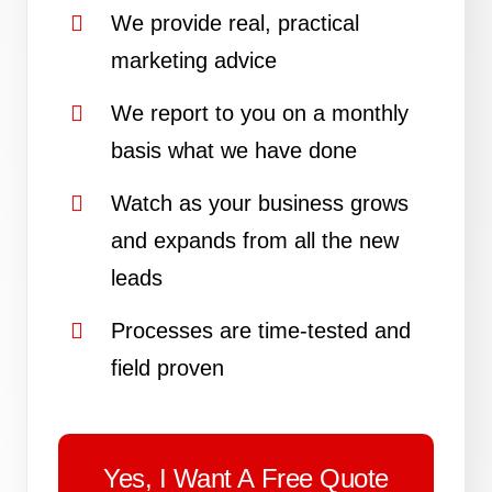
We provide real, practical
marketing advice
We report to you on a monthly
basis what we have done
Watch as your business grows
and expands from all the new
leads
Processes are time-tested and
field proven
Yes, I Want A Free Quote