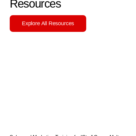
Resources
Explore All Resources