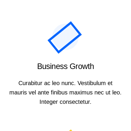
Business Growth
Curabitur ac leo nunc. Vestibulum et
mauris vel ante finibus maximus nec ut leo.
Integer consectetur.