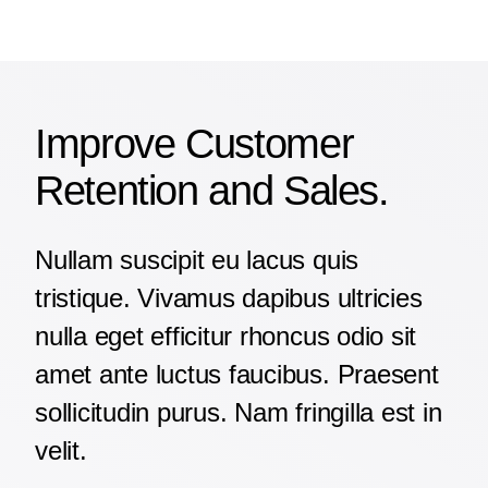
Improve Customer
Retention and Sales.
Nullam suscipit eu lacus quis
tristique. Vivamus dapibus ultricies
nulla eget efficitur rhoncus odio sit
amet ante luctus faucibus. Praesent
sollicitudin purus. Nam fringilla est in
velit.